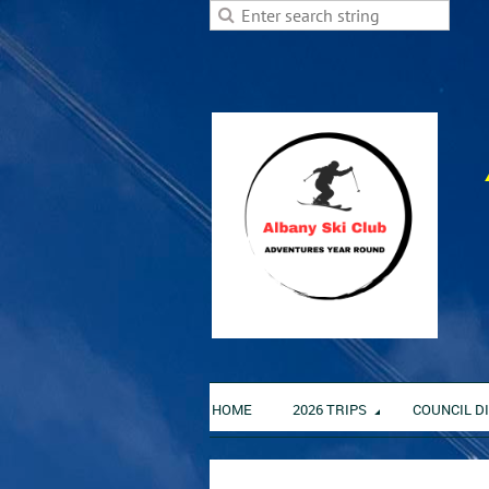
HOME
2026 TRIPS
COUNCIL D