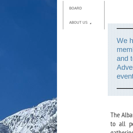
BOARD
ABOUT US
We ha
memb
and t
Adve
event
The Alba
to all p
gatherin