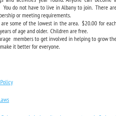
You do not have to live in Albany to join. There ar
rship or meeting requirements.
 are some of the lowest in the area. $20.00 for eac
years of age and older. Children are free.
rage members to get involved in helping to grow th
 make it better for everyone.
 Policy
Laws