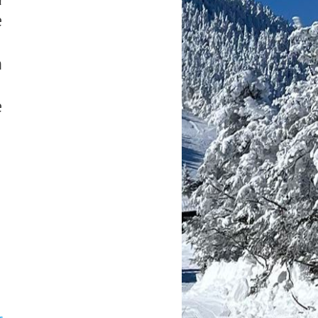
e
h
e