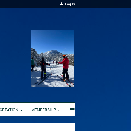
Log in
≡
CREATION
MEMBERSHIP