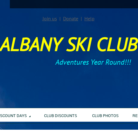
Join us
Donate
Help
ALBANY SKI CLUB
Adventures Year Round!!!
ISCOUNT DAYS
CLUB DISCOUNTS
CLUB PHOTOS
RE