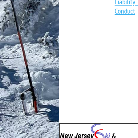
Liabili
Conduct