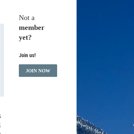
Not a
member
yet?
Join us!
JOIN NOW
s
l
a