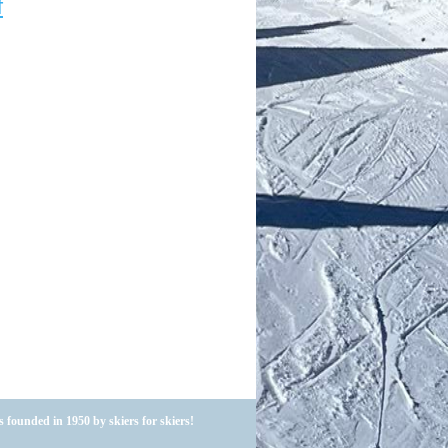
f
 founded in 1950 by skiers for skiers!