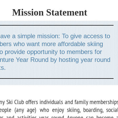
Mission Statement
ve a simple mission: To give access to
ers who want more affordable skiing
o provide opportunity to members for
nture Year Round by hosting year round
s.
ny Ski Club offers individuals and family membership
eople (any age) who enjoy skiing, boarding, socia
gs and activities year round. Anyone can become 