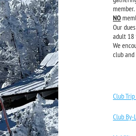
member. 
NO
membe
Our dues
adult 18 
We encou
club and
Club Trip
Club By-