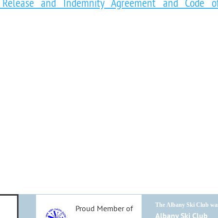
ty Release and Indemnity Agreement and Code o
T
he
Albany Ski Club
was
Proud Member of
Albany Ski Club